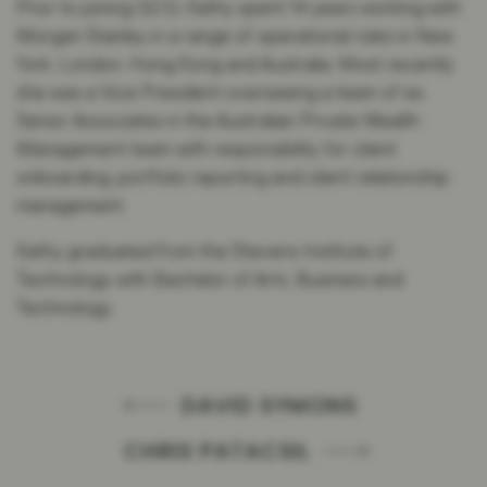
Prior to joining GCQ, Kathy spent 14 years working with
Morgan Stanley in a range of operational roles in New
York, London, Hong Kong and Australia. Most recently
she was a Vice President overseeing a team of six
Senior Associates in the Australian Private Wealth
Management team with responsibility for client
onboarding, portfolio reporting and client relationship
management.
Kathy graduated from the Stevens Institute of
Technology with Bachelor of Arts, Business and
Technology.
DAVID SYMONS
CHRIS PATACSIL