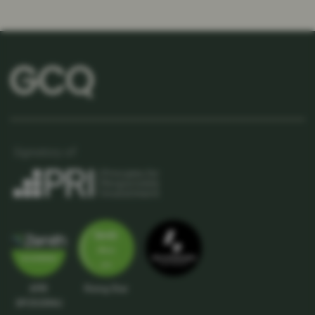
APIR
Rising Star
SPC5039AU