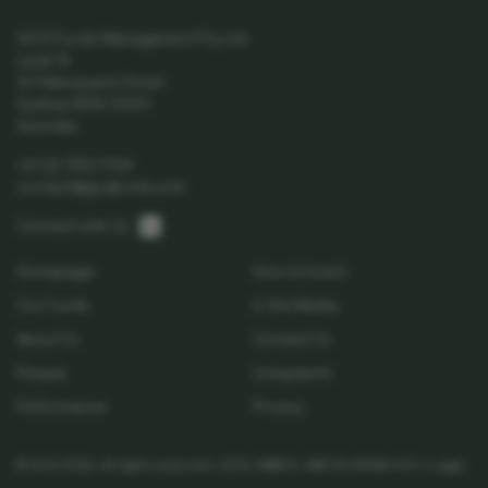
GCQ Funds Management Pty Ltd
Level 14
167 Macquarie Street
Sydney NSW 2000
Australia
+61 (2) 7252 9124
contact@gcqfunds.com
Linkedin
Connect with Us:
Homepage
How to Invest
Our Funds
In the Media
About Us
Contact Us
People
Complaints
Performance
Privacy
© GCQ 2026. All rights reserved | AFSL 538513 | ABN 32 654 864 767 |
Legal