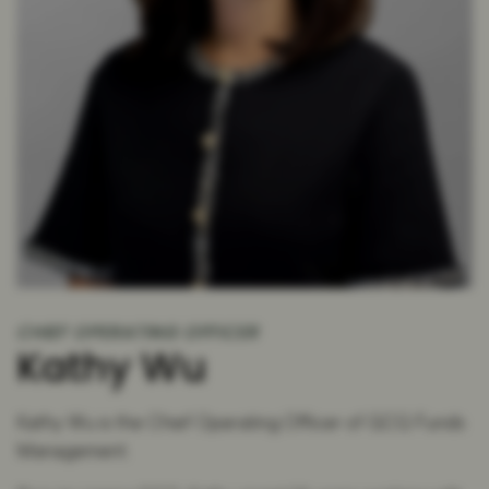
CHIEF OPERATING OFFICER
Kathy Wu
Kathy Wu is the Chief Operating Officer of GCQ Funds
Management.