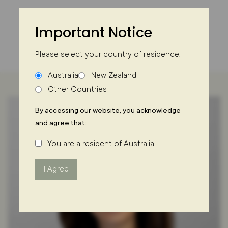
Skip
to
Important Notice
content
Please select your country of residence:
Australia
New Zealand
Other Countries
By accessing our website, you acknowledge
and agree that:
You are a resident of Australia
I Agree