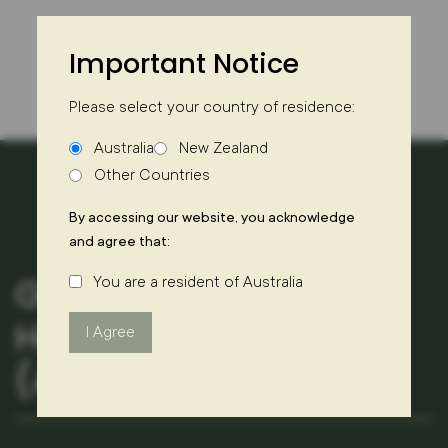
Skip
to
Important Notice
content
Please select your country of residence:
Australia
New Zealand
Other Countries
By accessing our website, you acknowledge
and agree that:
GCQ Global Equities
You are a resident of Australia
Hedged Complex ETF
I Agree
(ASX: HGCQ)