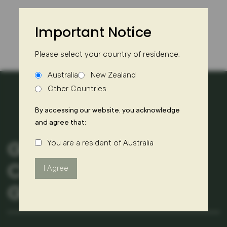
Skip
to
Important Notice
content
Please select your country of residence:
Australia
New Zealand
Other Countries
By accessing our website, you acknowledge
and agree that:
GCQ Global Equities
You are a resident of Australia
Complex ETF (ASX:
I Agree
GCQF)