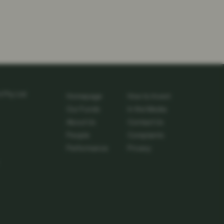
Pty Ltd
Homepage
How to Invest
Our Funds
In the Media
About Us
Contact Us
People
Complaints
Performance
Privacy
edin