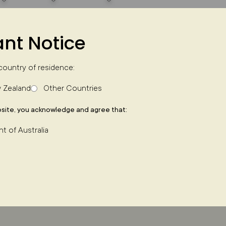
nt Notice
country of residence:
 Zealand
Other Countries
k effects
site, you acknowledge and agree that:
nt of Australia
 Doug discusses network effects and how they u
asterCard. Doug unpacks three key risks involved
– property portals – and why he believes human b