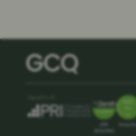
APIR
Rising St
SPC5039AU