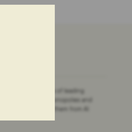
nderpin the success of leading
 with investing in monopolies and
ehaviour will shield them from AI