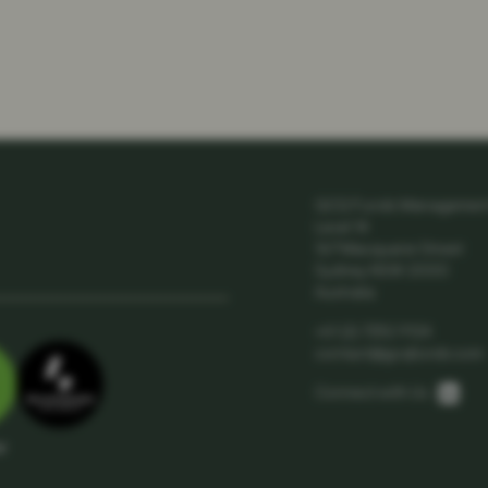
GCQ Funds Management 
Level 14
167 Macquarie Street
Sydney NSW 2000
Australia
+61 (2) 7252 9124
contact@gcqfunds.com
Link
Connect with Us:
ar