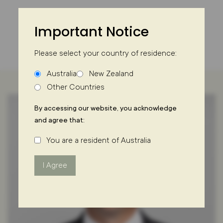
Skip
to
Important Notice
content
Please select your country of residence:
Australia
New Zealand
Other Countries
By accessing our website, you acknowledge
and agree that:
You are a resident of Australia
I Agree