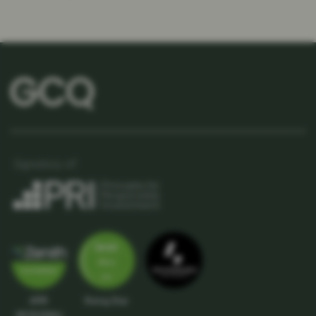
APIR
Rising Star