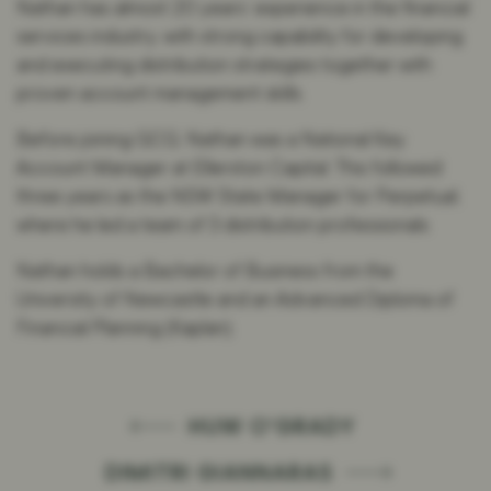
Nathan has almost 20 years’ experience in the financial
services industry, with strong capability for developing
and executing distribution strategies together with
proven account management skills.
Before joining GCQ, Nathan was a National Key
Account Manager at Ellerston Capital. This followed
three years as the NSW State Manager for Perpetual,
where he led a team of 3 distribution professionals.
Nathan holds a Bachelor of Business from the
University of Newcastle and an Advanced Diploma of
Financial Planning (Kaplan).
HUW O’GRADY
DIMITRI GIANNARAS