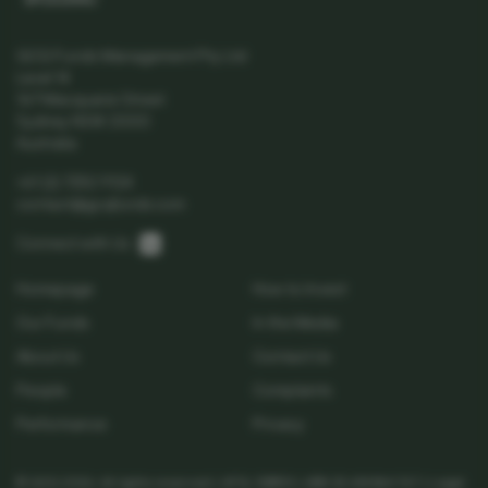
SPC5039AU
GCQ Funds Management Pty Ltd
Level 14
167 Macquarie Street
Sydney NSW 2000
Australia
+61 (2) 7252 9124
contact@gcqfunds.com
Linkedin
Connect with Us:
Homepage
How to Invest
Our Funds
In the Media
About Us
Contact Us
People
Complaints
Performance
Privacy
© GCQ 2026. All rights reserved | AFSL 538513 | ABN 32 654 864 767 |
Legal