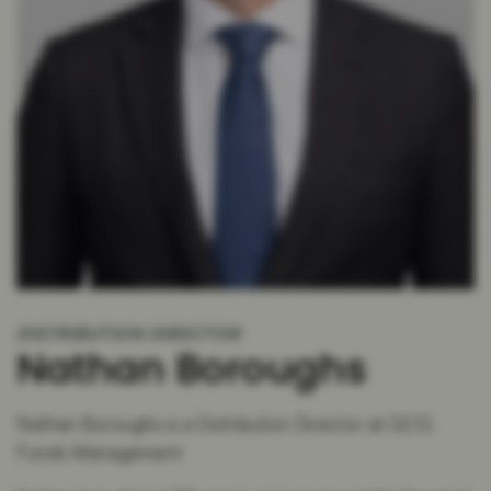
DISTRIBUTION DIRECTOR
Nathan Boroughs
Nathan Boroughs is a Distribution Director at GCQ
Funds Management.